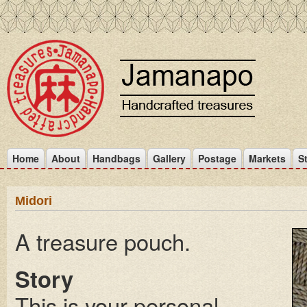
Home
About
Handbags
Gallery
Postage
Markets
S
Midori
A treasure pouch.
Story
This is your personal