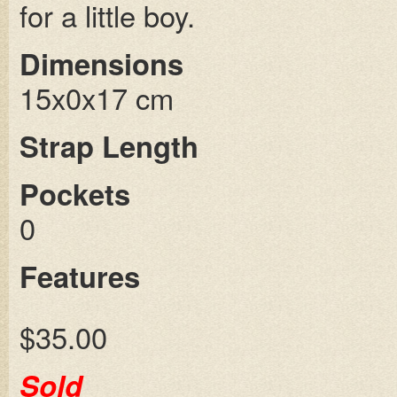
for a little boy.
Dimensions
15x0x17 cm
Strap Length
Pockets
0
Features
$35.00
Sold