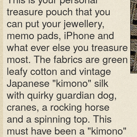
treasure pouch that you
can put your jewellery,
memo pads, iPhone and
what ever else you treasure
most. The fabrics are green
leafy cotton and vintage
Japanese "kimono" silk
with quirky guardian dog,
cranes, a rocking horse
and a spinning top. This
must have been a "kimono"