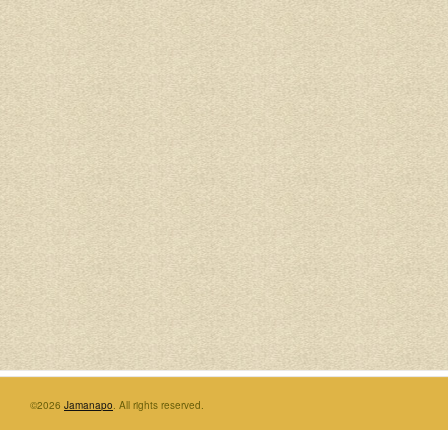
©2026
Jamanapo
. All rights reserved.