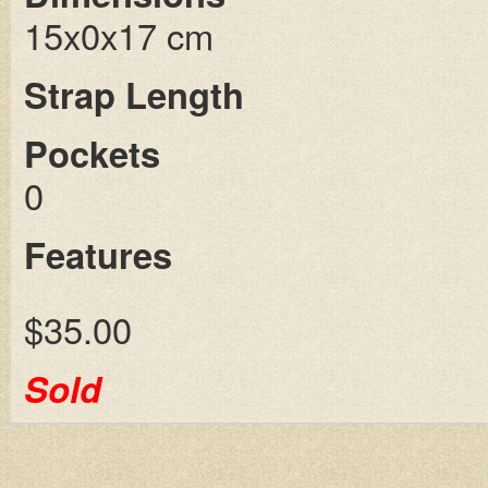
15x0x17 cm
Strap Length
Pockets
0
Features
$35.00
Sold