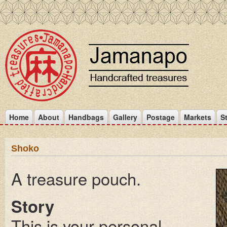
Home
About
Handbags
Gallery
Postage
Markets
S
Shoko
A treasure pouch.
Story
This is your personal