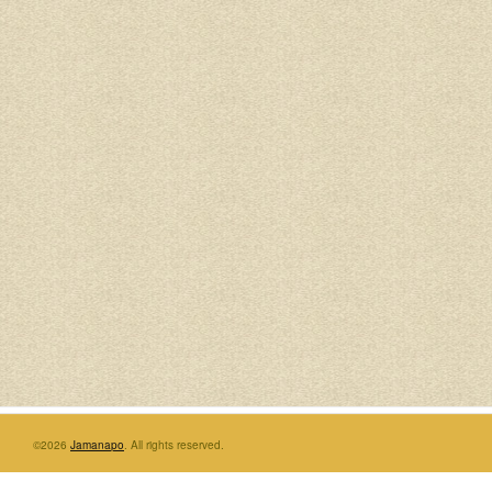
©2026
Jamanapo
. All rights reserved.