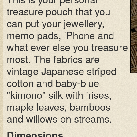
treasure pouch that you
can put your jewellery,
memo pads, iPhone and
what ever else you treasure
most. The fabrics are
vintage Japanese striped
cotton and baby-blue
"kimono" silk with irises,
maple leaves, bamboos
and willows on streams.
Dimensions