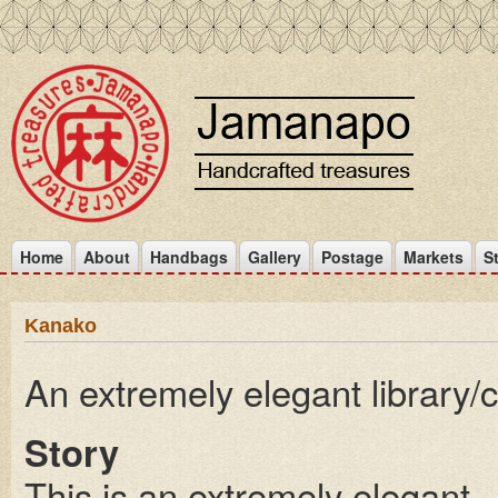
Home
About
Handbags
Gallery
Postage
Markets
S
Kanako
An extremely elegant library/
Story
This is an extremely elegant