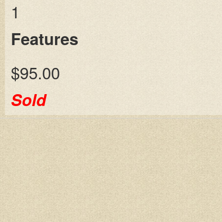
1
Features
$95.00
Sold