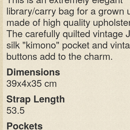
library/carry bag for a grown up
made of high quality upholste
The carefully quilted vintage
silk "kimono" pocket and vint
buttons add to the charm.
Dimensions
39x4x35 cm
Strap Length
53.5
Pockets