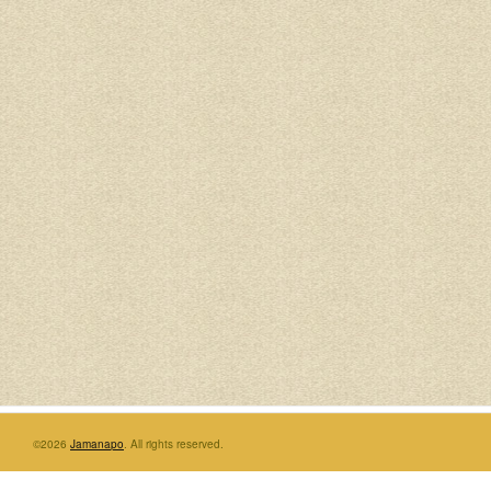
©2026
Jamanapo
. All rights reserved.